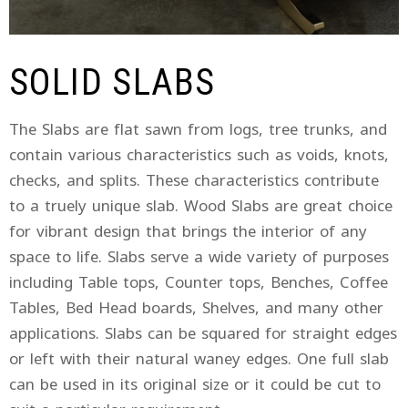
SOLID SLABS
The Slabs are flat sawn from logs, tree trunks, and
contain various characteristics such as voids, knots,
checks, and splits. These characteristics contribute
to a truely unique slab. Wood Slabs are great choice
for vibrant design that brings the interior of any
space to life. Slabs serve a wide variety of purposes
including Table tops, Counter tops, Benches, Coffee
Tables, Bed Head boards, Shelves, and many other
applications. Slabs can be squared for straight edges
or left with their natural waney edges. One full slab
can be used in its original size or it could be cut to