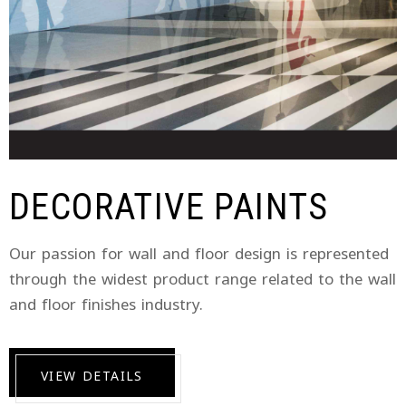
DECORATIVE PAINTS
Our passion for wall and floor design is represented
through the widest product range related to the wall
and floor finishes industry.
VIEW DETAILS