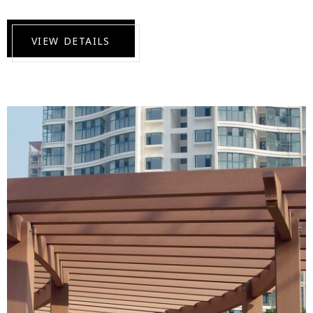
VIEW DETAILS