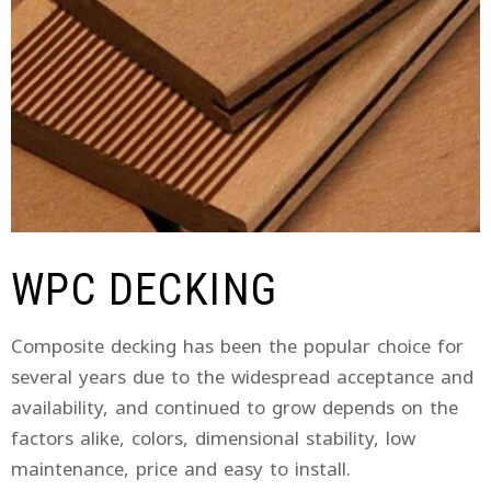
WPC DECKING
Composite decking has been the popular choice for
several years due to the widespread acceptance and
availability, and continued to grow depends on the
factors alike, colors, dimensional stability, low
maintenance, price and easy to install.