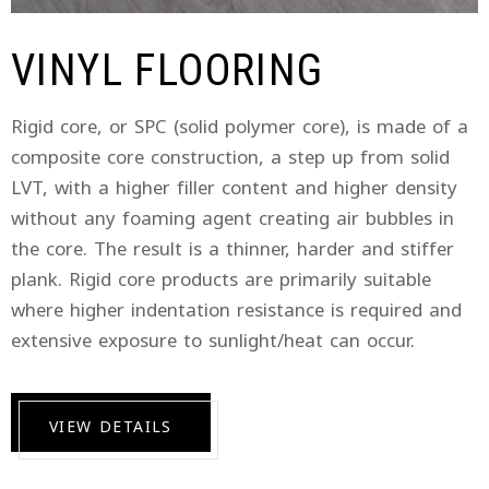
VINYL FLOORING
Rigid core, or SPC (solid polymer core), is made of a
composite core construction, a step up from solid
LVT, with a higher filler content and higher density
without any foaming agent creating air bubbles in
the core. The result is a thinner, harder and stiffer
plank. Rigid core products are primarily suitable
where higher indentation resistance is required and
extensive exposure to sunlight/heat can occur.
VIEW DETAILS