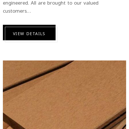
engineered. All are brought to our valued
customers…
VIEW DETAILS