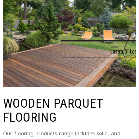
WOODEN PARQUET
FLOORING
Our flooring products range includes solid, and