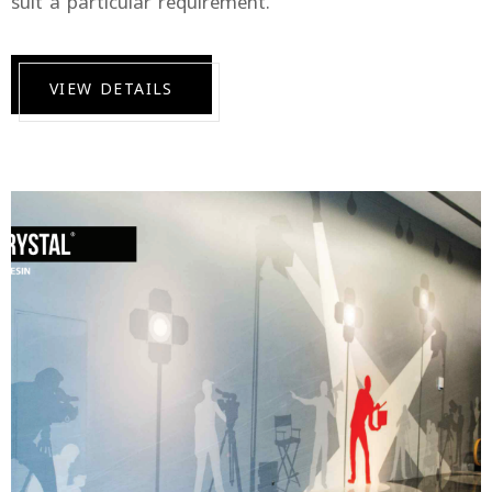
suit a particular requirement.
VIEW DETAILS