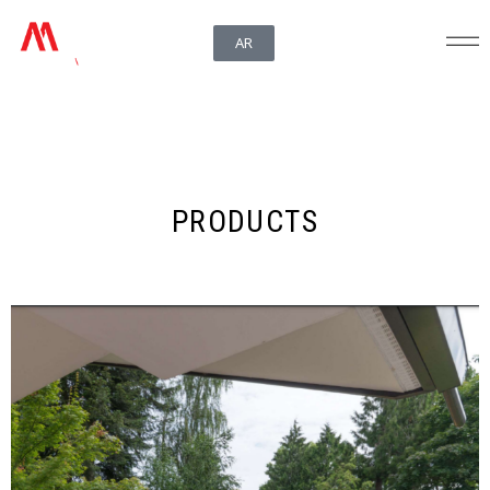
AR
PRODUCTS