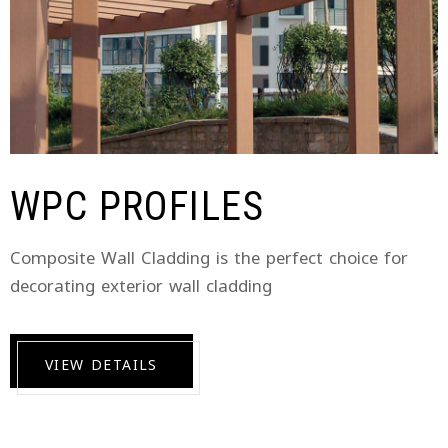
WPC PROFILES
Composite Wall Cladding is the perfect choice for
decorating exterior wall cladding
VIEW DETAILS